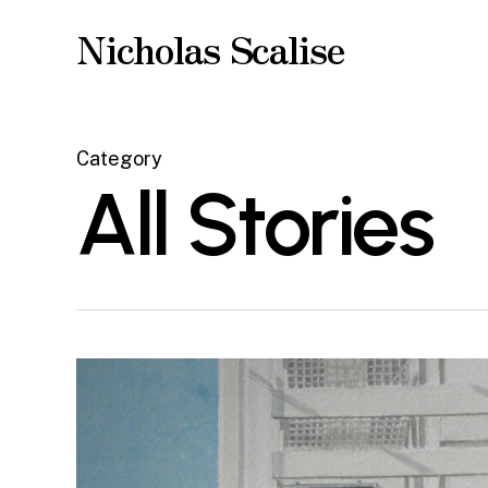
Skip
Nicholas Scalise
to
main
content
Category
All Stories