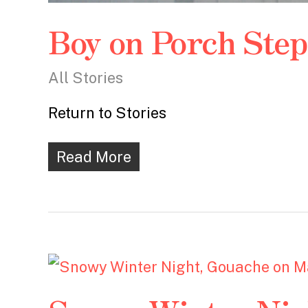
Boy on Porch Ste
All Stories
Return to Stories
Read More