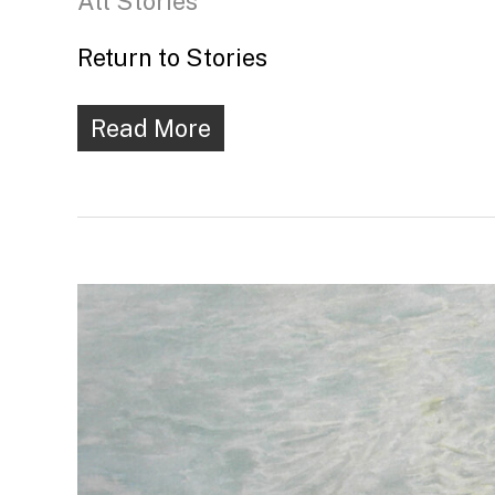
All Stories
Return to Stories
Read More