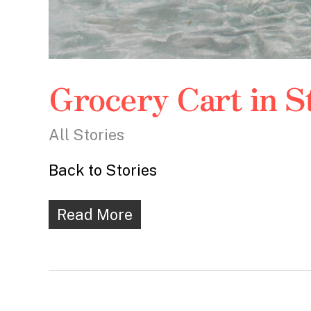
Grocery Cart in 
All Stories
Back to Stories
Read More