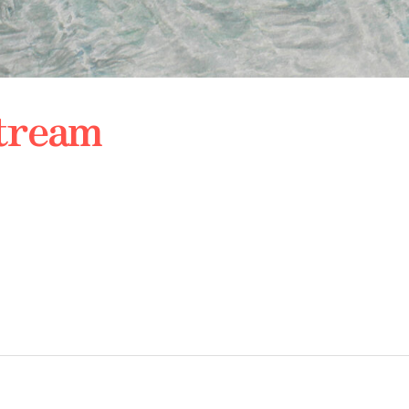
Stream