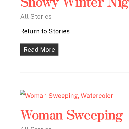
Snowy Winter Nig
All Stories
Return to Stories
Read More
Woman Sweeping