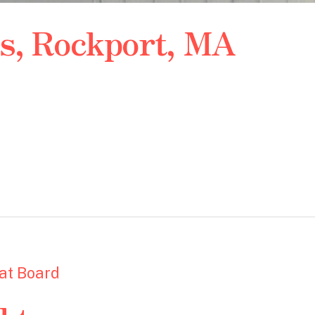
ps, Rockport, MA