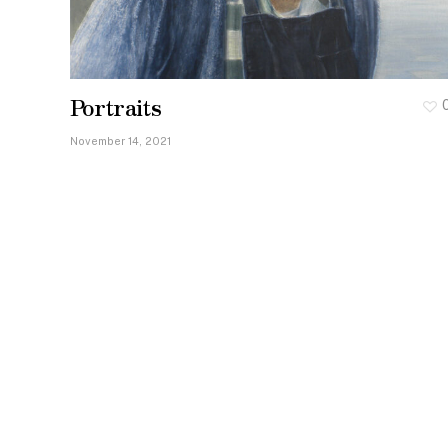
Portraits
November 14, 2021