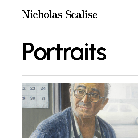
Skip
Nicholas Scalise
to
main
Portraits
content